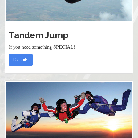
Tandem Jump
If you need something SPECIAL!
Details