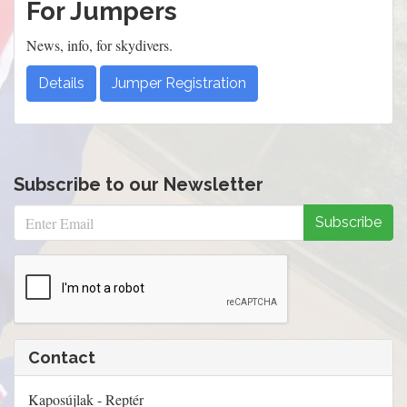
For Jumpers
News, info, for skydivers.
Details
Jumper Registration
Subscribe to our Newsletter
Subscribe
Contact
Kaposújlak - Reptér