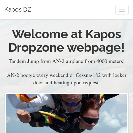
Kapos DZ
Togg
navi
Welcome at Kapos
Dropzone webpage!
Tandem Jump from AN-2 airplane from 4000 meters!
AN-2 boogie every weekend or Cessna-182 with locker
door and heating upon request.