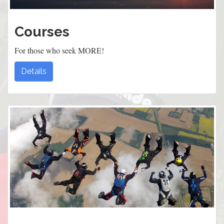
Courses
For those who seek MORE!
Details